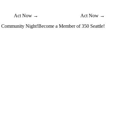
Act Now →
Act Now →
e Community Night!
Become a Member of 350 Seattle!