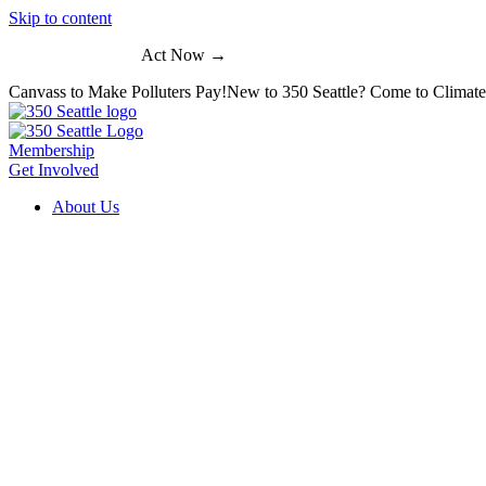
Skip to content
Act Now →
Canvass to Make Polluters Pay!
New to 350 Seattle? Come to Climat
Membership
Get Involved
About Us